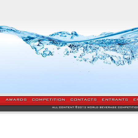
AWARDS
COMPETITION
CONTACTS
ENTRANTS
E
ALL CONTENT ©2012 WORLD BEVERAGE COMPETITION