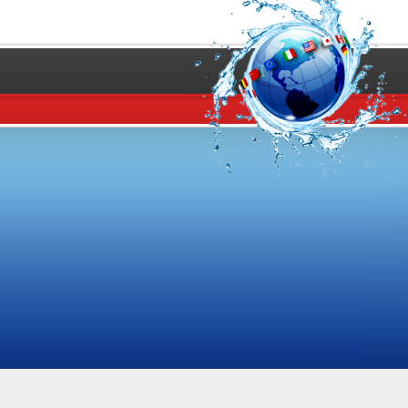
Jump to navigation