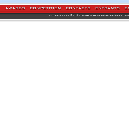
AWARDS
COMPETITION
CONTACTS
ENTRANTS
E
ALL CONTENT ©2012 WORLD BEVERAGE COMPETITION