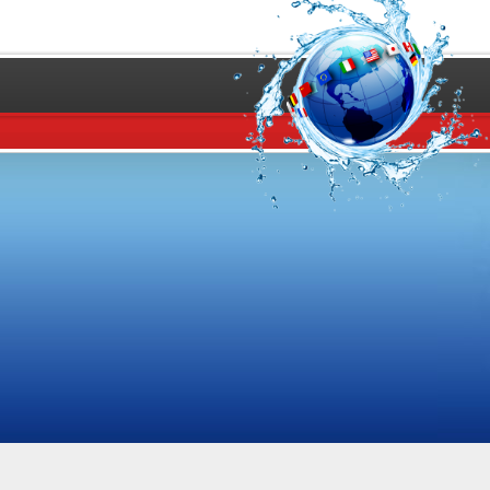
Jump to navigation