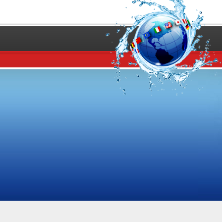
Jump to navigation