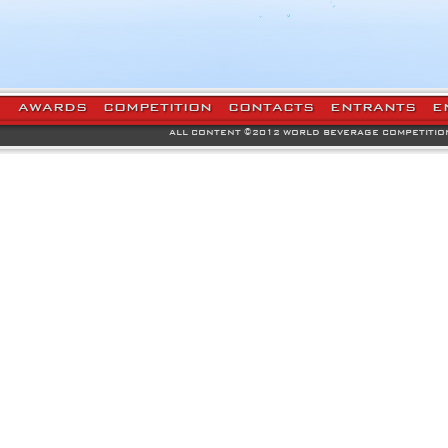
AWARDS
COMPETITION
CONTACTS
ENTRANTS
E
ALL CONTENT ©2012 WORLD BEVERAGE COMPETITION